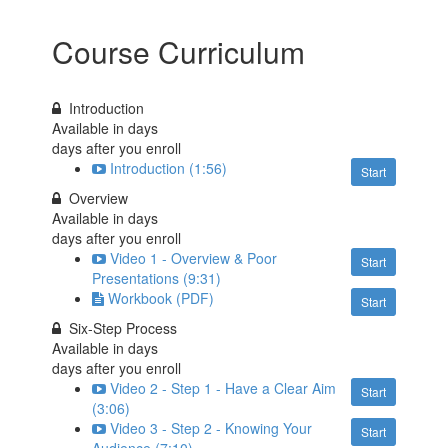
Course Curriculum
Introduction
Available in
days
days after you enroll
Introduction (1:56)
Start
Overview
Available in
days
days after you enroll
Video 1 - Overview & Poor
Start
Presentations (9:31)
Workbook (PDF)
Start
Six-Step Process
Available in
days
days after you enroll
Video 2 - Step 1 - Have a Clear Aim
Start
(3:06)
Video 3 - Step 2 - Knowing Your
Start