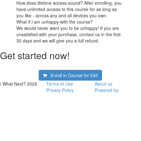
How does lifetime access sound? After enrolling, you
have unlimited access to this course for as long as
you like - across any and all devices you own.
What if I am unhappy with the course?
We would never want you to be unhappy! If you are
unsatisfied with your purchase, contact us in the first
30 days and we will give you a full refund.
Get started now!
Enroll in Course for
£40
© What Next? 2026
Terms of Use
About us
Privacy Policy
Powered by