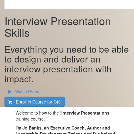
Interview Presentation
Skills
Everything you need to be able
to design and deliver an
interview presentation with
impact.
Watch Promo
Enroll in Course for
£40
Welcome to how to the
‘Interview Presentations’
training course.
I'm Jo Banks, an Executive Coach, Author and
Leadership Development Trainer, and I've helped