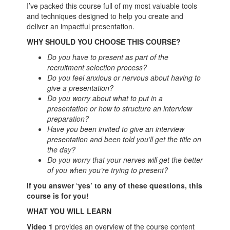
I’ve packed this course full of my most valuable tools
and techniques designed to help you create and
deliver an impactful presentation.
WHY SHOULD YOU CHOOSE THIS COURSE?
Do you have to present as part of the
recruitment selection process?
Do you feel anxious or nervous about having to
give a presentation?
Do you worry about what to put in a
presentation or how to structure an interview
preparation?
Have you been invited to give an interview
presentation and been told you’ll get the title on
the day?
Do you worry that your nerves will get the better
of you when you’re trying to present?
If you answer ‘yes’ to any of these questions, this
course is for you!
WHAT YOU WILL LEARN
Video 1
provides an overview of the course content