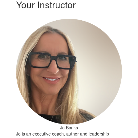
Your Instructor
Jo Banks
Jo is an executive coach, author and leadership