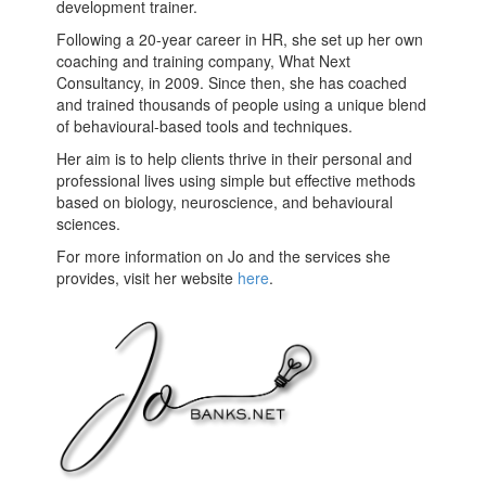
development trainer.
Following a 20-year career in HR, she set up her own
coaching and training company, What Next
Consultancy, in 2009. Since then, she has coached
and trained thousands of people using a unique blend
of behavioural-based tools and techniques.
Her aim is to help clients thrive in their personal and
professional lives using simple but effective methods
based on biology, neuroscience, and behavioural
sciences.
For more information on Jo and the services she
provides, visit her website
here
.