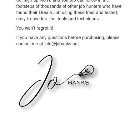
footsteps of thousands of other job hunters who have
found their Dream Job using these tried and tested,
easy-to-use top tips, tools and techniques.
You won’t regret it!
If you have any questions before purchasing, please
contact me at info@jobanks.net.