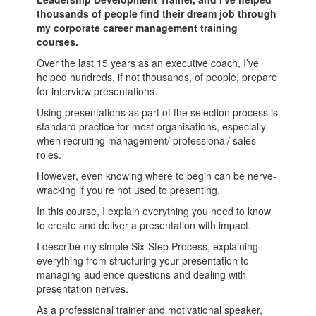
thousands of people find their dream job through
my corporate career management training
courses.
Over the last 15 years as an executive coach, I’ve
helped hundreds, if not thousands, of people, prepare
for interview presentations.
Using presentations as part of the selection process is
standard practice for most organisations, especially
when recruiting management/ professional/ sales
roles.
However, even knowing where to begin can be nerve-
wracking if you're not used to presenting.
In this course, I explain everything you need to know
to create and deliver a presentation with impact.
I describe my simple Six-Step Process, explaining
everything from structuring your presentation to
managing audience questions and dealing with
presentation nerves.
As a professional trainer and motivational speaker,