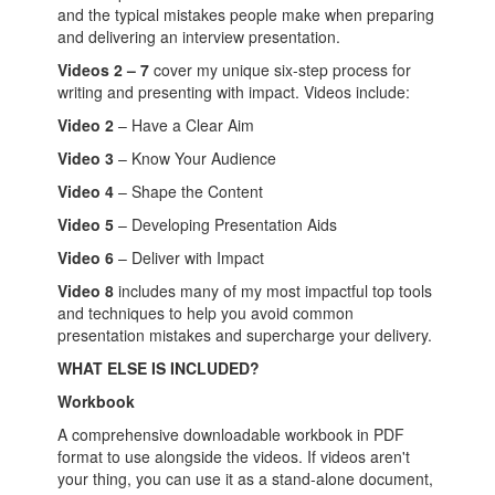
and the typical mistakes people make when preparing
and delivering an interview presentation.
Videos 2 – 7
cover my unique six-step process for
writing and presenting with impact. Videos include:
Video 2
– Have a Clear Aim
Video 3
– Know Your Audience
Video 4
– Shape the Content
Video 5
– Developing Presentation Aids
Video 6
– Deliver with Impact
Video 8
includes many of my most impactful top tools
and techniques to help you avoid common
presentation mistakes and supercharge your delivery.
WHAT ELSE IS INCLUDED?
Workbook
A comprehensive downloadable workbook in PDF
format to use alongside the videos. If videos aren't
your thing, you can use it as a stand-alone document,