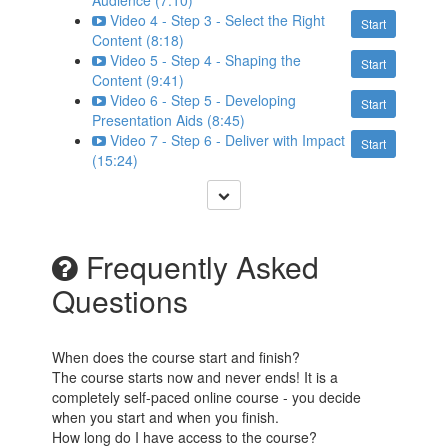
Audience (7:10)
Video 4 - Step 3 - Select the Right
Start
Content (8:18)
Video 5 - Step 4 - Shaping the
Start
Content (9:41)
Video 6 - Step 5 - Developing
Start
Presentation Aids (8:45)
Video 7 - Step 6 - Deliver with Impact
Start
(15:24)
Frequently Asked
Questions
When does the course start and finish?
The course starts now and never ends! It is a
completely self-paced online course - you decide
when you start and when you finish.
How long do I have access to the course?