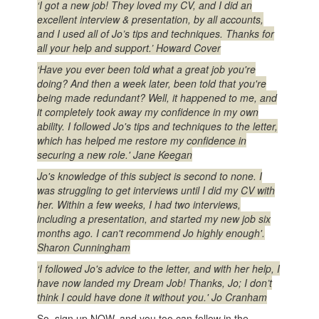
‘I got a new job! They loved my CV, and I did an
excellent interview & presentation, by all accounts,
and I used all of Jo’s tips and techniques. Thanks for
all your help and support.’ Howard Cover
‘Have you ever been told what a great job you're
doing? And then a week later, been told that you're
being made redundant? Well, it happened to me, and
it completely took away my confidence in my own
ability. I followed Jo's tips and techniques to the letter,
which has helped me restore my confidence in
securing a new role.' Jane Keegan
Jo's knowledge of this subject is second to none. I
was struggling to get interviews until I did my CV with
her. Within a few weeks, I had two interviews,
including a presentation, and started my new job six
months ago. I can't recommend Jo highly enough'.
Sharon Cunningham
‘I followed Jo's advice to the letter, and with her help, I
have now landed my Dream Job! Thanks, Jo; I don’t
think I could have done it without you.' Jo Cranham
So, sign up NOW, and you too can follow in the