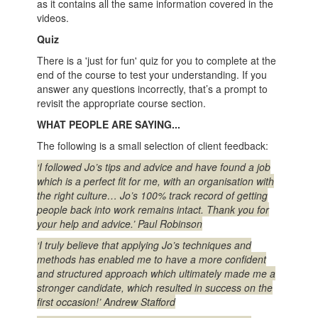
as it contains all the same information covered in the
videos.
Quiz
There is a 'just for fun' quiz for you to complete at the
end of the course to test your understanding. If you
answer any questions incorrectly, that’s a prompt to
revisit the appropriate course section.
WHAT PEOPLE ARE SAYING...
The following is a small selection of client feedback:
‘I followed Jo’s tips and advice and have found a job
which is a perfect fit for me, with an organisation with
the right culture… Jo’s 100% track record of getting
people back into work remains intact. Thank you for
your help and advice.’ Paul Robinson
‘I truly believe that applying Jo’s techniques and
methods has enabled me to have a more confident
and structured approach which ultimately made me a
stronger candidate, which resulted in success on the
first occasion!’ Andrew Stafford