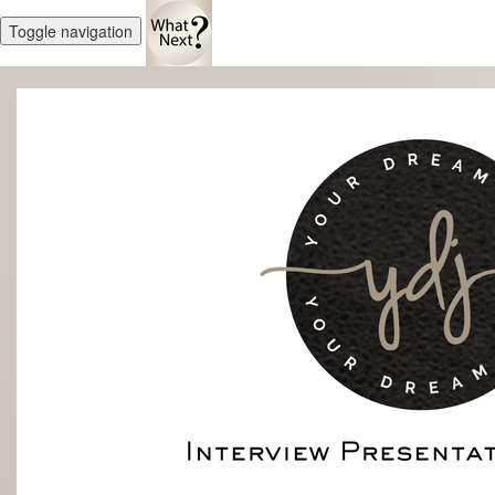
Toggle navigation